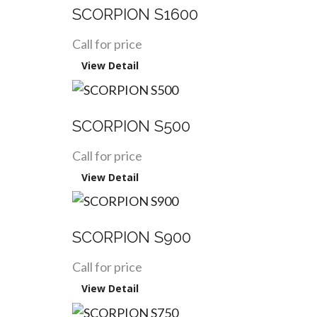
SCORPION S1600
Call for price
View Detail
SCORPION S500
Call for price
View Detail
SCORPION S900
Call for price
View Detail