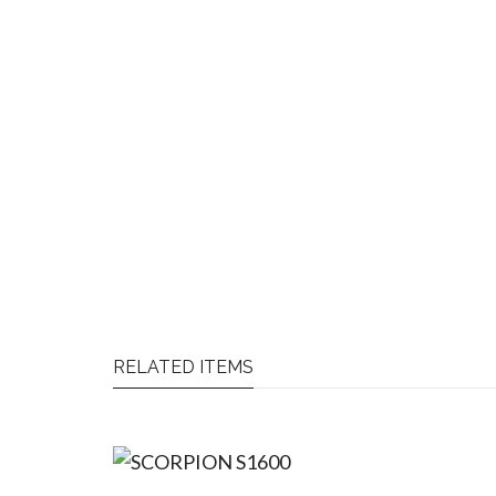
RELATED ITEMS