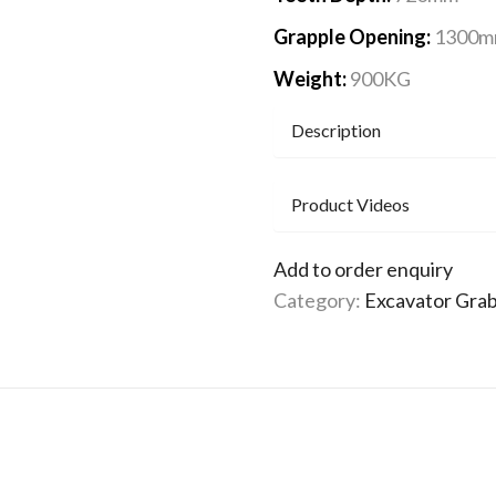
Grapple Opening:
1300
Weight:
900KG
Description
Product Videos
Add to order enquiry
Category:
Excavator Gra