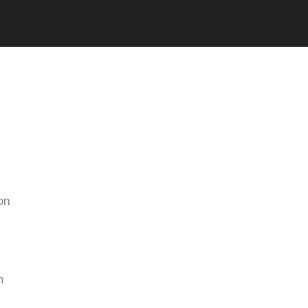
HOME
PRODUCT
SCORPION S1100
on
m