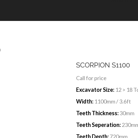
YOU ARE HERE: 
0
SCORPION S1100
Call for price
Excavator Size:
12 > 18 T
Width:
1100mm / 3.6ft
Teeth Thickness:
30mm
Teeth Seperation:
230m
Teeth Depth:
720mm