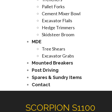
Pallet Forks
Cement Mixer Bowl
Excavator Flails
Hedge Trimmers
Skidsteer Broom
MDE
Tree Shears
Excavator Grabs
Mounted Breakers
Post Driving
Spares & Sundry Items
Contact
SCORPION S1100