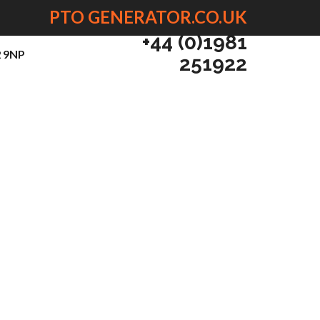
PTO GENERATOR.CO.UK
+44 (0)1981
2 9NP
251922