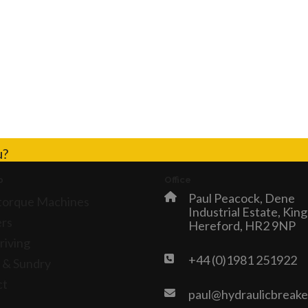
u?
p
Office
Paul Peacock, Dene
torque Machines
Industrial Estate, Kin
rs
Hereford, HR2 9NP
riving
+44 (0)1981 251922
 & Sundry
ct
paul@hydraulicbreake