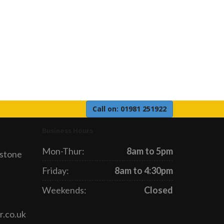
Call on: 01981 251922
Business Hours
Mon-Thur:
8am to 5pm
gstone
Friday:
8am to 4:30pm
Weekends:
Closed
r.co.uk