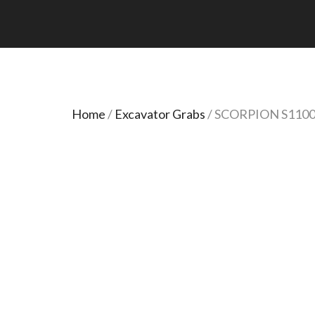
Home
/
Excavator Grabs
/ SCORPION S110