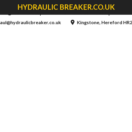
HYDRAULIC BREAKER.CO.UK
8am to 5:00pm - Mon to Thur & 8am to 4:30pm - Fri
aul@hydraulicbreaker.co.uk
Kingstone, Hereford HR