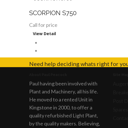
SCORPION S750
Call for price
View Detail
Need help deciding whats right for yo
About Paul Peacock
Site Ma
Paul having been involved with
Auger
Plant and Machinery, all his life.
Breake
He moved to a rented Unit in
Post D
Kingstone in 2000, to offer a
Spares
quality refurbished Light Plant,
Conta
by the quality makers. Believing,