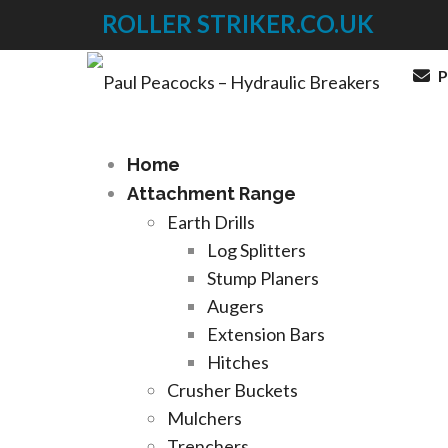
ROLLER STRIKER.CO.UK
P
Home
Attachment Range
Earth Drills
Log Splitters
Stump Planers
Augers
Extension Bars
Hitches
Crusher Buckets
Mulchers
Trenchers