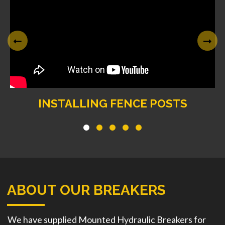
INSTALLING FENCE POSTS
ABOUT OUR BREAKERS
We have supplied Mounted Hydraulic Breakers for