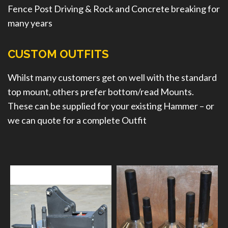
Fence Post Driving & Rock and Concrete breaking for
many years
CUSTOM OUTFITS
Whilst many customers get on well with the standard
top mount, others prefer bottom/read Mounts.
These can be supplied for your existing Hammer – or
we can quote for a complete Outfit