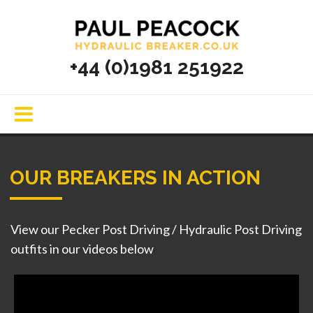
+44 (0)1981 251922
OUR BREAKERS IN ACTION
View our Pecker Post Driving / Hydraulic Post Driving
outfits in our videos below