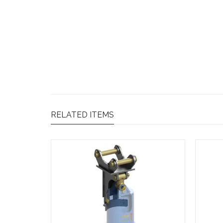
RELATED ITEMS