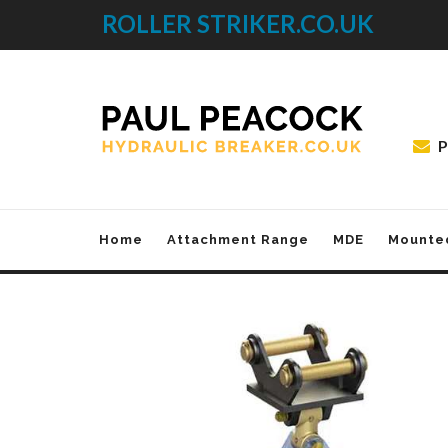
ROLLER STRIKER.CO.UK
P
Home
Attachment Range
MDE
Mounte