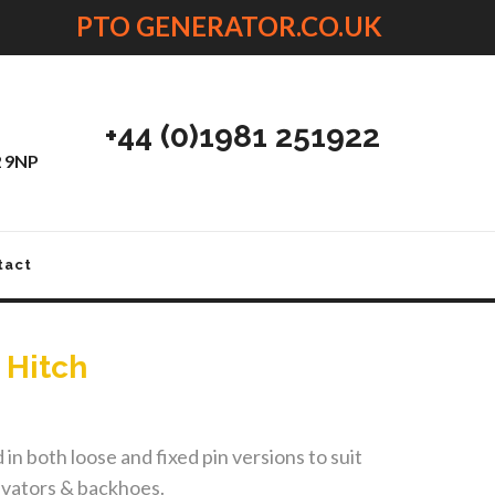
PTO GENERATOR.CO.UK
+44 (0)1981 251922
2 9NP
tact
 Hitch
in both loose and fixed pin versions to suit
avators & backhoes.