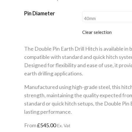
through
£670.00
Pin Diameter
Clear selection
The Double Pin Earth Drill Hitch is available in 
compatible with standard and quick hitch syst
Designed for flexibility and ease of use, it prov
earth drilling applications.
Manufactured using high-grade steel, this hitch
strength, maintaining the quality expected fr
standard or quick hitch setups, the Double Pin Ea
lasting performance.
From
£
545.00
Ex. Vat