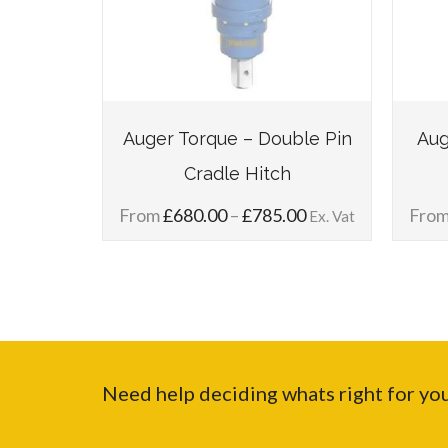
gle Pin
Auger Torque – Double Pin
Aug
Cradle Hitch
Price
Price
00
From
£
680.00
–
£
785.00
Fro
Ex. Vat
Ex. Vat
range:
range:
£125.00
£680.00
through
through
£155.00
£785.00
Need help deciding whats right for yo