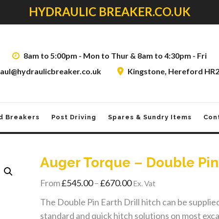
HYDRAULIC BREAKER.CO.UK
8am to 5:00pm - Mon to Thur & 8am to 4:30pm - Fri
aul@hydraulicbreaker.co.uk
Kingstone, Hereford HR
d Breakers
Post Driving
Spares & Sundry Items
Con
Auger Torque – Double Pin
Price
From
£
545.00
–
£
670.00
Ex. Vat
range:
The Double Pin Earth Drill hitch can be supplied 
£545.00
standard and quick hitch solutions on most exc