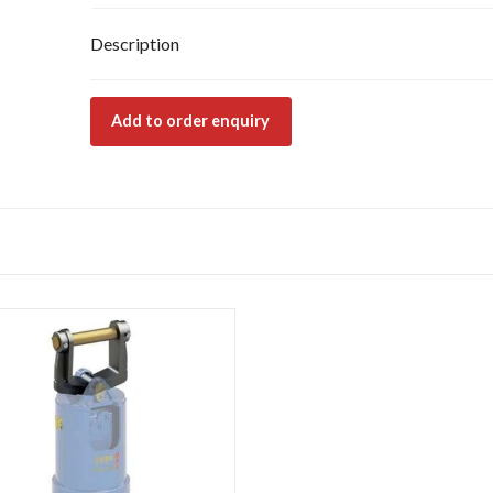
Description
Add to order enquiry