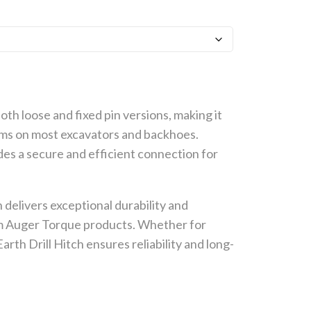
both loose and fixed pin versions, making it
ems on most excavators and backhoes.
ides a secure and efficient connection for
 delivers exceptional durability and
om Auger Torque products. Whether for
rth Drill Hitch ensures reliability and long-