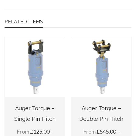
RELATED ITEMS
Auger Torque –
Auger Torque –
Single Pin Hitch
Double Pin Hitch
From
£
125.00
–
From
£
545.00
–