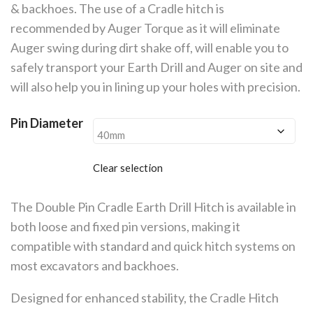
£785.00
& backhoes. The use of a Cradle hitch is
recommended by Auger Torque as it will eliminate
Auger swing during dirt shake off, will enable you to
safely transport your Earth Drill and Auger on site and
will also help you in lining up your holes with precision.
Pin Diameter
Clear selection
The Double Pin Cradle Earth Drill Hitch is available in
both loose and fixed pin versions, making it
compatible with standard and quick hitch systems on
most excavators and backhoes.
Designed for enhanced stability, the Cradle Hitch