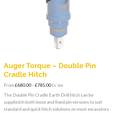
Auger Torque – Double Pin
Cradle Hitch
Price
From
£
680.00
–
£
785.00
Ex. Vat
range:
The Double Pin Cradle Earth Drill hitch can be
£680.00
supplied in both loose and fixed pin versions to suit
through
standard and quick hitch solutions on most excavators