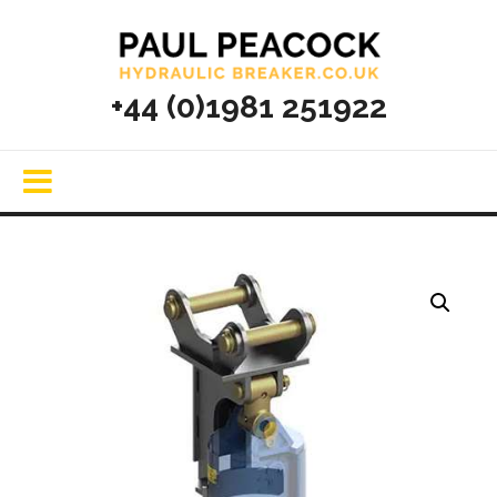
+44 (0)1981 251922