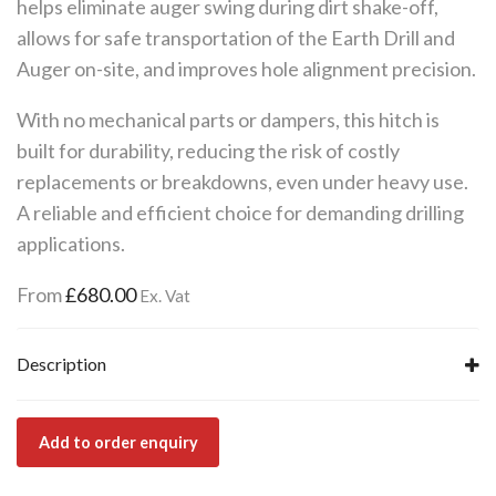
helps eliminate auger swing during dirt shake-off,
allows for safe transportation of the Earth Drill and
Auger on-site, and improves hole alignment precision.
With no mechanical parts or dampers, this hitch is
built for durability, reducing the risk of costly
replacements or breakdowns, even under heavy use.
A reliable and efficient choice for demanding drilling
applications.
From
£
680.00
Ex. Vat
Description
Add to order enquiry