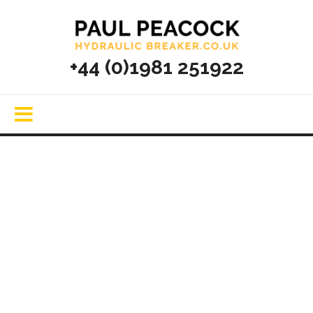
+44 (0)1981 251922