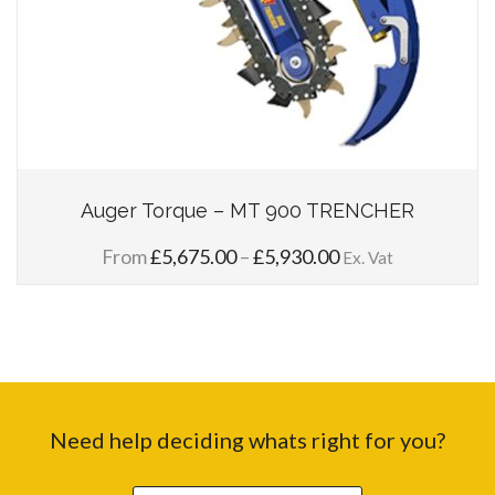
Auger Torque – MT 900 TRENCHER
Price
From
£
5,675.00
–
£
5,930.00
Ex. Vat
range:
£5,675.00
through
£5,930.00
Need help deciding whats right for you?