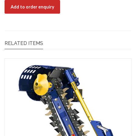
Add to order enquiry
RELATED ITEMS