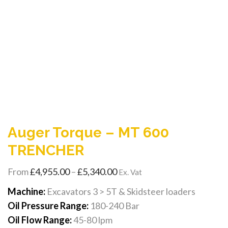
Auger Torque – MT 600
TRENCHER
Price
From
£
4,955.00
–
£
5,340.00
Ex. Vat
range:
Machine:
Excavators 3 > 5T & Skidsteer loaders
£4,955.00
Oil Pressure Range:
180-240 Bar
through
Oil Flow Range:
45-80 lpm