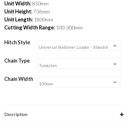
£5,340.00
Unit Width:
850mm
Unit Height:
736mm
Unit Length:
1800mm
Cutting Width Range:
100-300mm
Hitch Style
Chain Type
Chain Width
Description