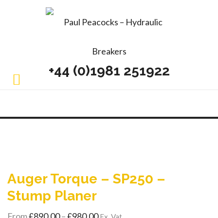
+44 (0)1981 251922
Auger Torque – SP250 –
Stump Planer
Price
From
£
890.00
–
£
980.00
Ex. Vat