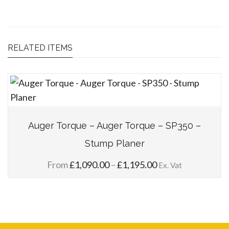
RELATED ITEMS
Auger Torque – Auger Torque – SP350 –
Stump Planer
Price
From
£
1,090.00
–
£
1,195.00
Ex. Vat
range:
£1,090.00
through
£1,195.00