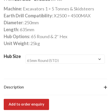
range:
Machine:
Excavators 1 > 5 Tonnes & Skidsteers
£890.00
Earth Drill Compatibility:
X2500 > 4500MAX
through
Diameter:
250mm
£980.00
Length:
635mm
Hub Options:
65 Round & 2″ Hex
Unit Weight:
25kg
Hub Size
Description
Add to order enquiry